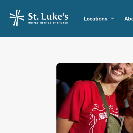
Locations
Abo