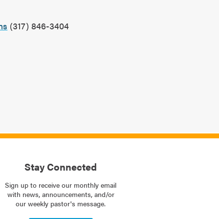
?
ns
(317) 846-3404
Stay Connected
Sign up to receive our monthly email
with news, announcements, and/or
our weekly pastor's message.