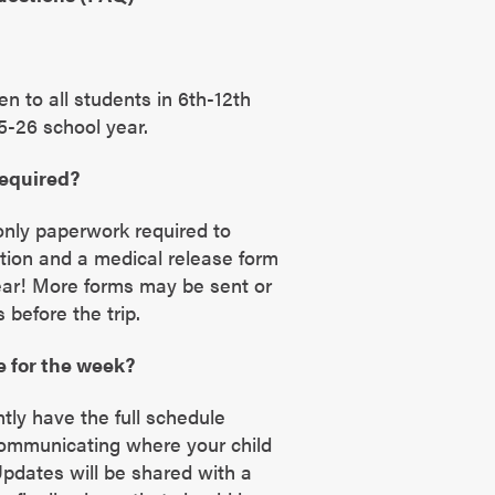
en to all students in 6th-12th
5-26 school year.
required?
only paperwork required to
ration and a medical release form
ear! More forms may be sent or
before the trip.
e for the week?
tly have the full schedule
communicating where your child
 Updates will be shared with a