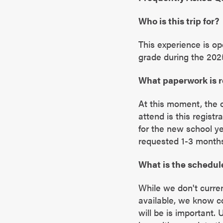
Who is this trip for?
This experience is op
grade during the 202
What paperwork is 
At this moment, the 
attend is this regist
for the new school y
requested 1-3 months 
What is the schedul
While we don't curren
available, we know 
will be is important.