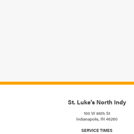
St. Luke's North Indy
100 W 86th St
Indianapolis, IN 46260
SERVICE TIMES