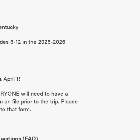
entucky
des 6-12 in the 2025-2026
 April 1!
ERYONE will need to have a
on file prior to the trip. Please
te that form.
uestions (FAQ)