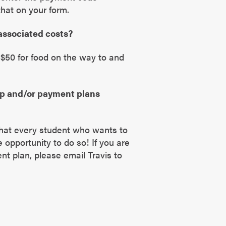
hat on your form.
 associated costs?
$50 for food on the way to and
ip and/or payment plans
 that every student who wants to
e opportunity to do so! If you are
nt plan, please email Travis to