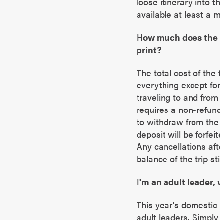
loose itinerary into t
available at least a 
How much does the t
print?
The total cost of the 
everything except for
traveling to and from
requires a non-refund
to withdraw from the 
deposit will be forfei
Any cancellations afte
balance of the trip sti
I'm an adult leader, 
This year's domestic m
adult leaders. Simpl