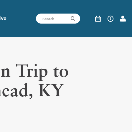
ive
n Trip to
ead, KY