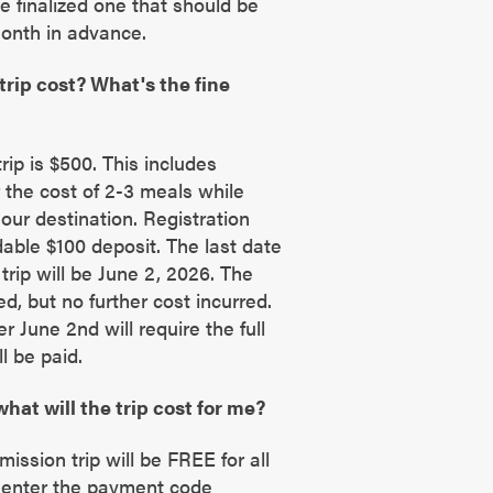
he finalized one that should be
month in advance.
rip cost? What's the fine
trip is $500. This includes
 the cost of 2-3 meals while
 our destination. Registration
able $100 deposit. The last date
trip will be June 2, 2026. The
ted, but no further cost incurred.
r June 2nd will require the full
ll be paid.
what will the trip cost for me?
ission trip will be FREE for all
y enter the payment code