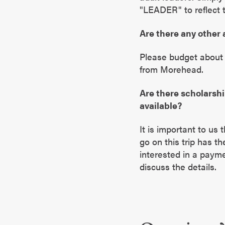
"LEADER" to reflect t
Are there any other
Please budget about 
from Morehead.
Are there scholarsh
available?
It is important to us
go on this trip has th
interested in a payme
discuss the details.