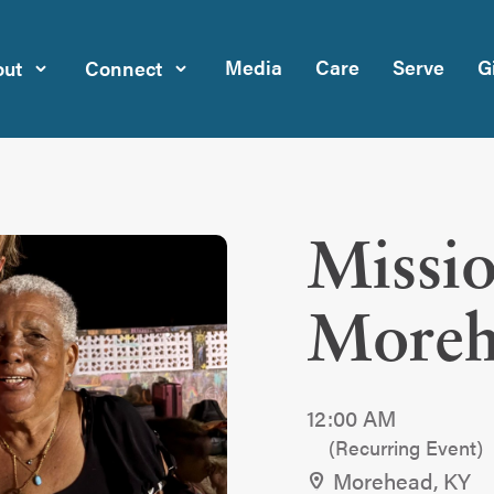
Media
Care
Serve
G
ut
Connect
Missio
Moreh
12:00 AM
(Recurring Event)
Morehead, KY