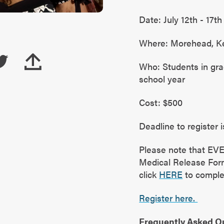
Date: July 12th - 17th
Where: Morehead, K
Who: Students in gra
school year
Cost: $500
Deadline to register is
Please note that EV
Medical Release Form 
click
HERE
to comple
Register here.
Frequently Asked Q