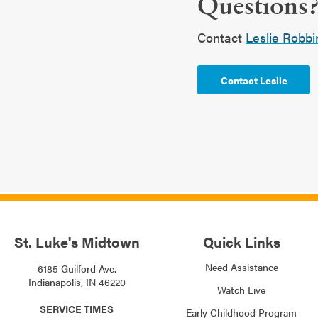
Questions
Contact
Leslie Robbi
Contact Leslie
St. Luke's Midtown
Quick Links
Need Assistance
6185 Guilford Ave.
Indianapolis, IN 46220
Watch Live
SERVICE TIMES
Early Childhood Program