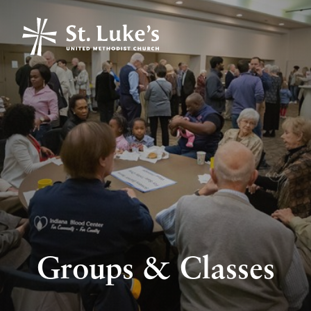
Groups & Classes