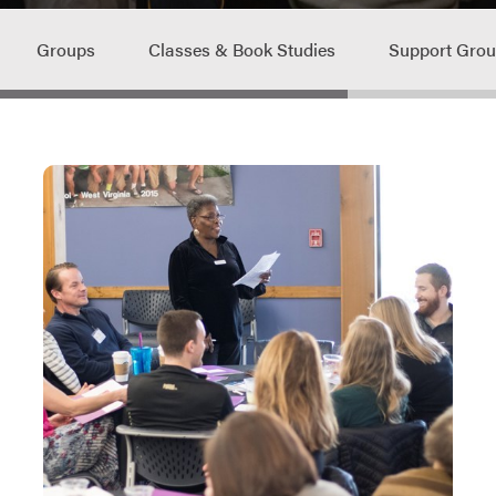
Groups
Classes & Book Studies
Support Gro