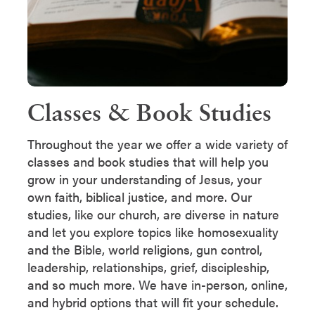
Classes & Book Studies
Throughout the year we offer a wide variety of
classes and book studies that will help you
grow in your understanding of Jesus, your
own faith, biblical justice, and more. Our
studies, like our church, are diverse in nature
and let you explore topics like homosexuality
and the Bible, world religions, gun control,
leadership, relationships, grief, discipleship,
and so much more. We have in-person, online,
and hybrid options that will fit your schedule.