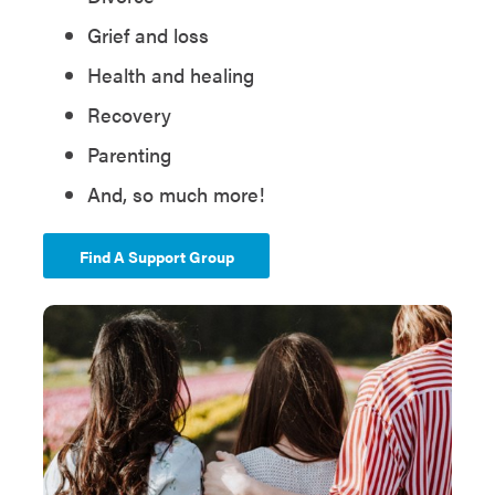
Grief and loss
Health and healing
Recovery
Parenting
And, so much more!
Find A Support Group