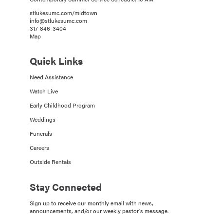
stlukesumc.com/midtown
info@stlukesumc.com
317-846-3404
Map
Quick Links
Need Assistance
Watch Live
Early Childhood Program
Weddings
Funerals
Careers
Outside Rentals
Stay Connected
Sign up to receive our monthly email with news,
announcements, and/or our weekly pastor's message.