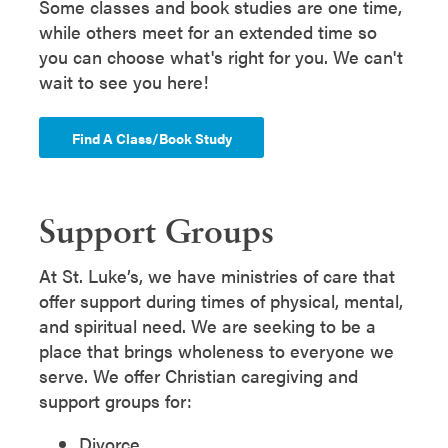
Some classes and book studies are one time,
while others meet for an extended time so
you can choose what's right for you. We can't
wait to see you here!
Find A Class/Book Study
Support Groups
At St. Luke’s, we have ministries of care that
offer support during times of physical, mental,
and spiritual need. We are seeking to be a
place that brings wholeness to everyone we
serve. We offer Christian caregiving and
support groups for:
Divorce