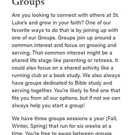
Groups
Are you looking to connect with others at St.
Luke's and grow in your faith? One of our
favorite ways to do that is by joining up with
one of our Groups. Groups join up around a
common interest and focus on growing and
serving. That common interest might be a
shared life stage like parenting or retirees. It
could also focus on a shared activity like a
running club or a book study. We also always
have groups dedicated to Bible study and
serving together. You're likely to find one that
fits you from all our options, but if not we can
always help you start a group!
We have three groups sessions a year (Fall,
Winter, Spring) that run for six weeks at a
time. You're free to swap between groups