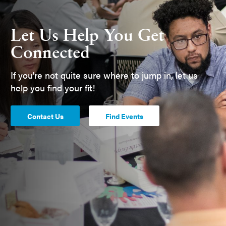
Let Us Help You Get
Connected
If you're not quite sure where to jump in, let us
help you find your fit!
Contact Us
Find Events