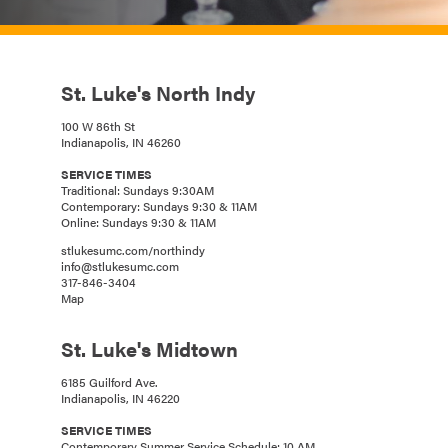
St. Luke's North Indy
100 W 86th St
Indianapolis, IN 46260
SERVICE TIMES
Traditional: Sundays 9:30AM
Contemporary: Sundays 9:30 & 11AM
Online: Sundays 9:30 & 11AM
stlukesumc.com/northindy
info@stlukesumc.com
317-846-3404
Map
St. Luke's Midtown
6185 Guilford Ave.
Indianapolis, IN 46220
SERVICE TIMES
Contemporary Summer Service Schedule: 10 AM