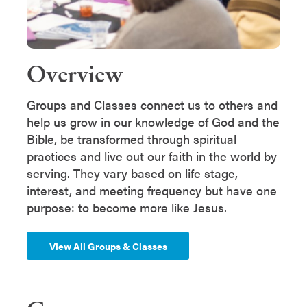
Overview
Groups and Classes connect us to others and
help us grow in our knowledge of God and the
Bible, be transformed through spiritual
practices and live out our faith in the world by
serving. They vary based on life stage,
interest, and meeting frequency but have one
purpose: to become more like Jesus.
View All Groups & Classes