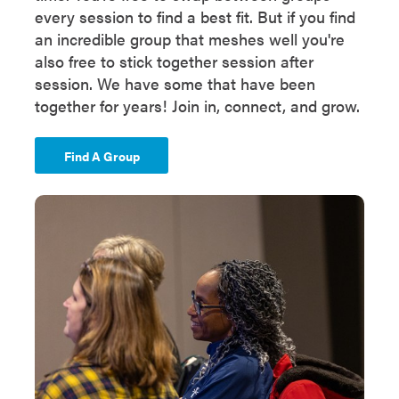
every session to find a best fit. But if you find
an incredible group that meshes well you're
also free to stick together session after
session. We have some that have been
together for years! Join in, connect, and grow.
Find A Group