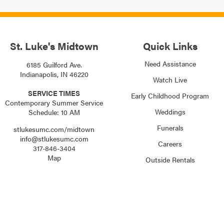
St. Luke's Midtown
Quick Links
Need Assistance
6185 Guilford Ave.
Indianapolis, IN 46220
Watch Live
SERVICE TIMES
Early Childhood Program
Contemporary Summer Service
Weddings
Schedule: 10 AM
Funerals
stlukesumc.com/midtown
info@stlukesumc.com
Careers
317-846-3404
Map
Outside Rentals