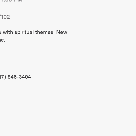
/102
s with spiritual themes. New
ome.
?
17) 846-3404