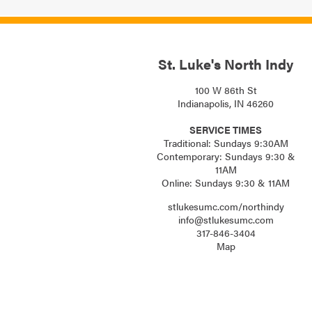
St. Luke's North Indy
100 W 86th St
Indianapolis, IN 46260
SERVICE TIMES
Traditional: Sundays 9:30AM
Contemporary: Sundays 9:30 &
11AM
Online: Sundays 9:30 & 11AM
stlukesumc.com/northindy
info@stlukesumc.com
317-846-3404
Map