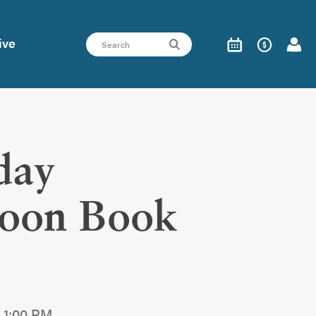
ive
day
noon Book
 1:00 PM