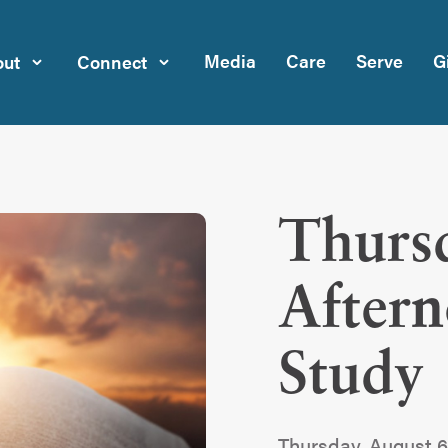
Media
Care
Serve
G
ut
Connect
Thurs
After
Study
Thursday, August 6