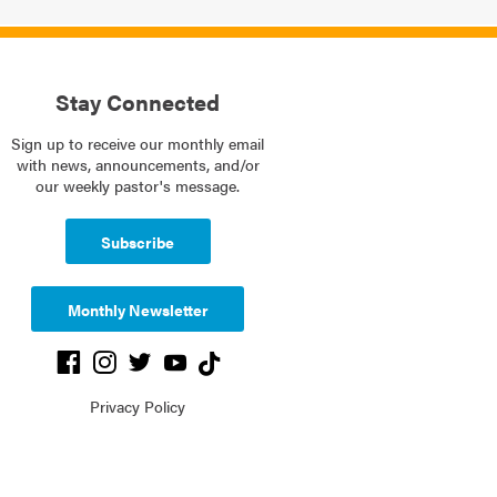
Stay Connected
Sign up to receive our monthly email
with news, announcements, and/or
our weekly pastor's message.
Subscribe
Monthly Newsletter
Privacy Policy