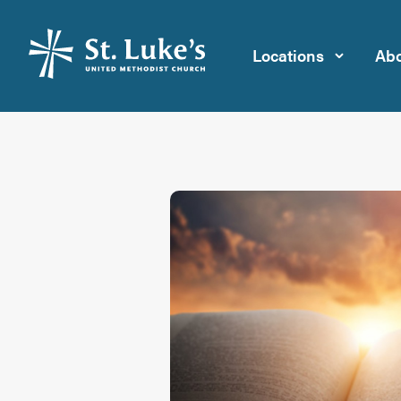
Locations
Abo