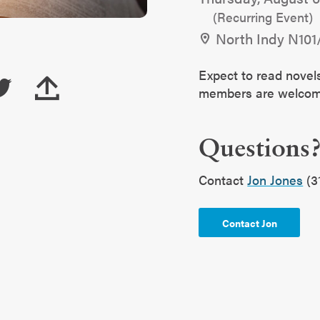
(Recurring Event)
North Indy N101
Expect to read novel
members are welc
Questions
Contact
Jon Jones
(3
Contact Jon